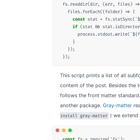
fs
.
readdir
(
dir
,
(
err
,
files
)
=>
files
.
forEach
((
folder
)
=>
{
const
stat
=
fs
.
statSync
(
`
$
if
(
stat
&&
stat
.
isDirector
process
.
stdout
.
write
(
`
${
f
}
});
});
This script prints a list of all sub
content of the post. Besides the t
follows the front matter standard.
another package.
Gray-matter
rea
) we extend 
install gray-matter
const
fs
=
require
(
'fs'
);