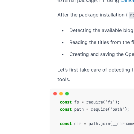
external package. I’m using
canva
After the package installation (
n
Detecting the available blog
Reading the titles from the f
Creating and saving the Op
Let’s first take care of detectin
tools.
const
fs
=
require
(
'fs'
);
const
path
=
require
(
'path'
);
const
dir
=
path
.
join
(
__dirname