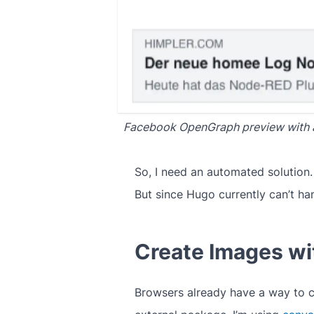
Facebook OpenGraph preview with 
So, I need an automated solution
But since Hugo currently can’t han
Create Images w
Browsers already have a way to c