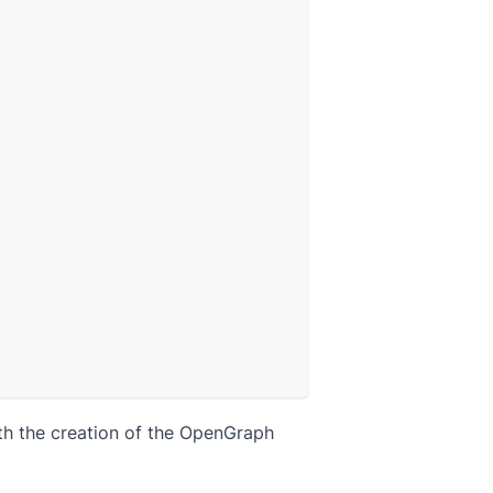
ith the creation of the OpenGraph