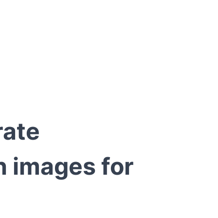
rate
 images for