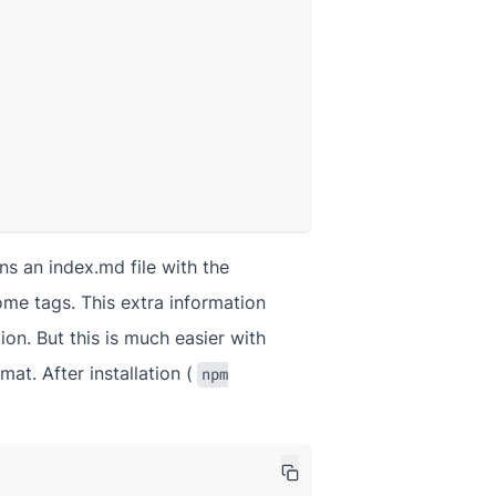
ns an index.md file with the
some tags. This extra information
ion. But this is much easier with
at. After installation (
npm