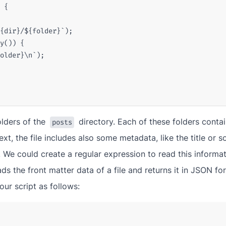
{
{
dir
}
/
${
folder
}
`
);
y
())
{
older
}
\n`
);
folders of the
directory. Each of these folders contai
posts
ext, the file includes also some metadata, like the title or 
 We could create a regular expression to read this informat
ds the front matter data of a file and returns it in JSON form
our script as follows: