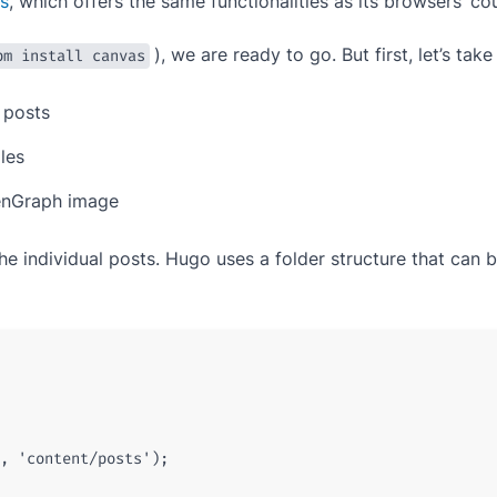
s
, which offers the same functionalities as its browsers’ co
), we are ready to go. But first, let’s ta
pm install canvas
 posts
iles
enGraph image
g the individual posts. Hugo uses a folder structure that ca
,
'content/posts'
);