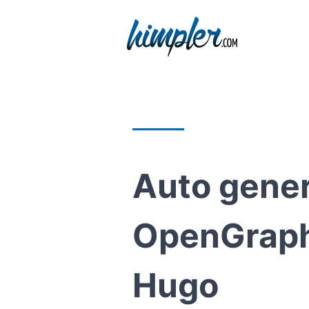
Auto gene
OpenGraph
Hugo