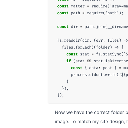
const
matter
=
require
(
'gray-ma
const
path
=
require
(
'path'
);
const
dir
=
path
.
join
(
__dirname
fs
.
readdir
(
dir
,
(
err
,
files
)
=>
files
.
forEach
((
folder
)
=>
{
const
stat
=
fs
.
statSync
(
`
$
if
(
stat
&&
stat
.
isDirector
const
{
data
:
post
}
=
ma
process
.
stdout
.
write
(
`
${
p
}
});
});
Now we have the correct folder pa
image. To match my site design, I