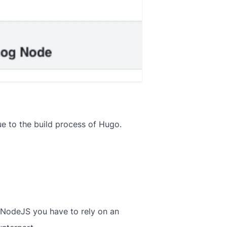
e to the build process of Hugo.
 NodeJS you have to rely on an