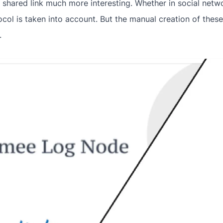
shared link much more interesting. Whether in social netwo
ol is taken into account. But the manual creation of the
.