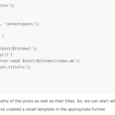
tter'
);
,
'content/posts'
);
{
{
dir
}
/
${
folder
}
`
);
y
())
{
tter
.
read
(
`
${
dir
}
/
${
folder
}
/index.md`
);
ost
.
title
}
\n`
);
ths of the posts as well as their titles. So, we can start w
’ve created a small template in the appropriate format.