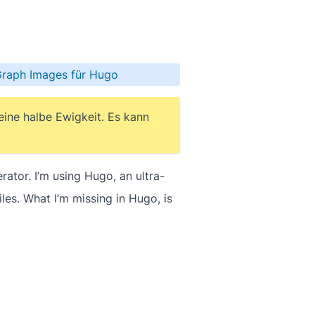
Graph Images für Hugo
 eine halbe Ewigkeit. Es kann
ator. I’m using Hugo, an ultra-
es. What I’m missing in Hugo, is