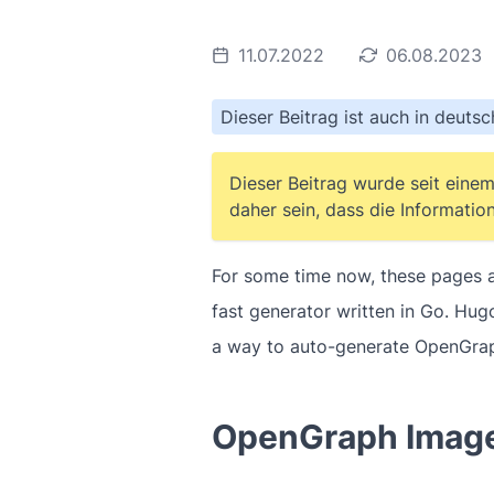
11.07.2022
06.08.2023
Dieser Beitrag ist auch in deuts
Dieser Beitrag wurde seit einem
daher sein, dass die Information
For some time now, these pages ar
fast generator written in Go. Hu
a way to auto-generate OpenGraph
OpenGraph Imag