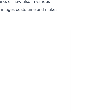
rks or now also in various
se images costs time and makes