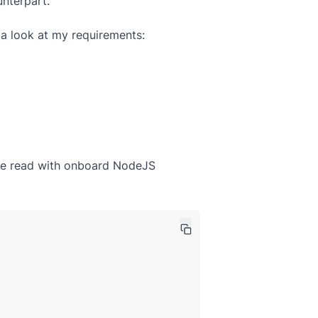
unterpart.
ke a look at my requirements:
n be read with onboard NodeJS