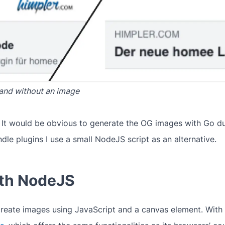
and without an image
. It would be obvious to generate the OG images with Go du
dle plugins I use a small NodeJS script as an alternative.
ith NodeJS
reate images using JavaScript and a canvas element. With