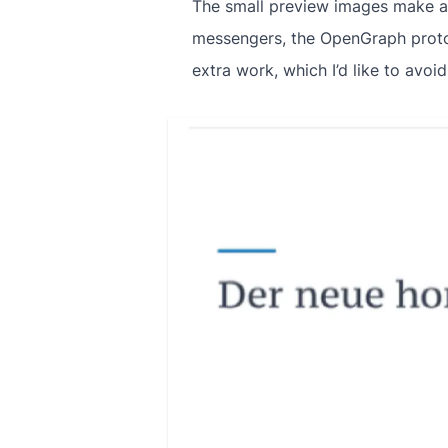
The small preview images make a 
messengers, the OpenGraph protoc
extra work, which I’d like to avoid