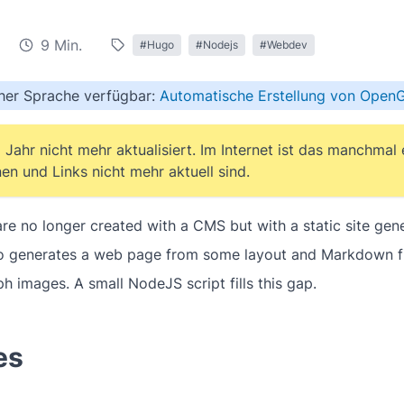
9 Min.
#Hugo
#Nodejs
#Webdev
cher Sprache verfügbar:
Automatische Erstellung von Open
 Jahr nicht mehr aktualisiert. Im Internet ist das manchmal
en und Links nicht mehr aktuell sind.
e no longer created with a CMS but with a static site gener
go generates a web page from some layout and Markdown fil
 images. A small NodeJS script fills this gap.
es